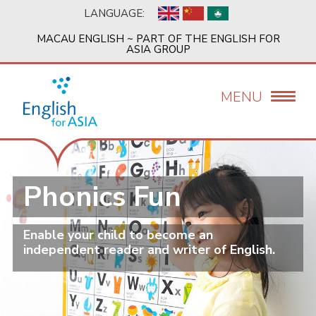
Skip
LANGUAGE:
to
main
MACAU ENGLISH ~ PART OF THE ENGLISH FOR
content
ASIA GROUP
MENU
Phonics Fun
Enable your child to become an
independent reader and writer of English.