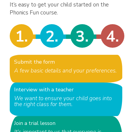
It’s easy to get your child started on the
Phonics Fun course.
1.
2.
3.
4.
Submit the form
A few basic details and your preferences.
Interview with a teacher
We want to ensure your child goes into
the right class for them.
Join a trial lesson