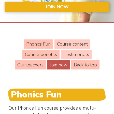
JOIN NOW
Phonics Fun
Course content
Course benefits
Testimonials
Our teachers
Join now
Back to top
Phonics Fun
Our Phonics Fun course provides a multi-