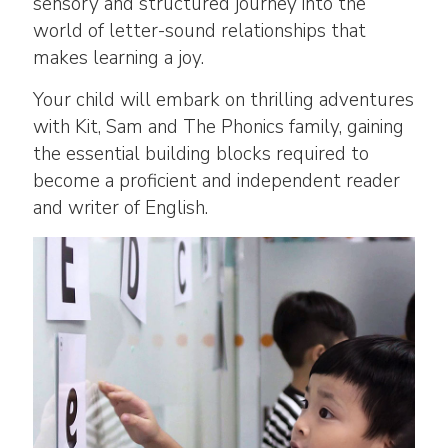
sensory and structured journey into the
world of letter-sound relationships that
makes learning a joy.
Your child will embark on thrilling adventures
with Kit, Sam and The Phonics family, gaining
the essential building blocks required to
become a proficient and independent reader
and writer of English.