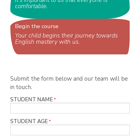
It's important to us that everyone is
comfortable.
Begin the course
Your child begins their journey towards
English mastery with us.
Submit the form below and our team will be
in touch.
STUDENT NAME
STUDENT AGE