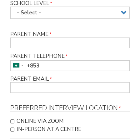
SCHOOL LEVEL
PARENT NAME
PARENT TELEPHONE
PARENT EMAIL
PREFERRED INTERVIEW LOCATION
ONLINE VIA ZOOM
IN-PERSON AT A CENTRE