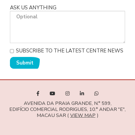
ASK US ANYTHING
SUBSCRIBE TO THE LATEST CENTRE NEWS
Submit
AVENIDA DA PRAIA GRANDE, N.° 599,
EDIFÍCIO COMERCIAL RODRIGUES, 10.° ANDAR "E",
MACAU SAR (
VIEW MAP
)