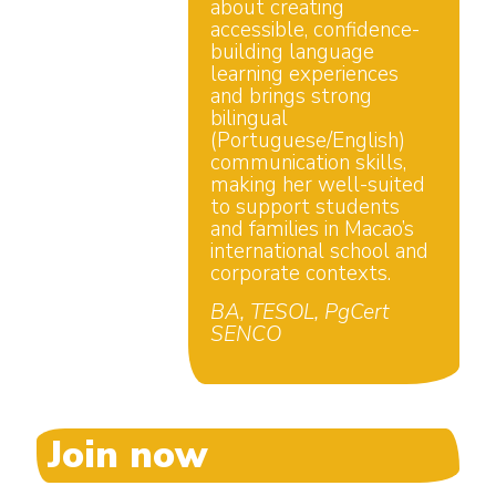
about creating
accessible, confidence-
building language
learning experiences
and brings strong
bilingual
(Portuguese/English)
communication skills,
making her well-suited
to support students
and families in Macao’s
international school and
corporate contexts.
BA, TESOL, PgCert
SENCO
Join now