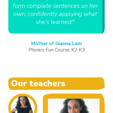
form complete sentences on her
own, confidently applying what
she's learned!"
Mother of Gianna Lam
Phonics Fun Course, K2-K3
Our teachers