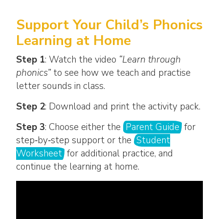
Support Your Child’s Phonics
Learning at Home
Step 1
: Watch the video
“Learn through
phonics”
to see how we teach and practise
letter sounds in class.
Step 2
: Download and print the activity pack.
Step 3
: Choose either the
Parent Guide
for
step‑by‑step support or the
Student
Worksheet
for additional practice, and
continue the learning at home.