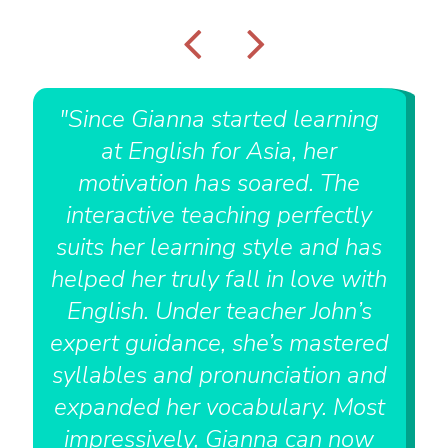
"Since Gianna started learning
at English for Asia, her
motivation has soared. The
interactive teaching perfectly
suits her learning style and has
helped her truly fall in love with
English. Under teacher John’s
expert guidance, she’s mastered
syllables and pronunciation and
expanded her vocabulary. Most
impressively, Gianna can now