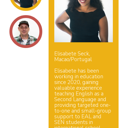
Elisabete Seck,
Macao/Portugal
Elisabete has been
working in education
since 2020, gaining
valuable experience
teaching English as a
Second Language and
providing targeted one-
to-one and small-group
support to EAL and
SEN students in