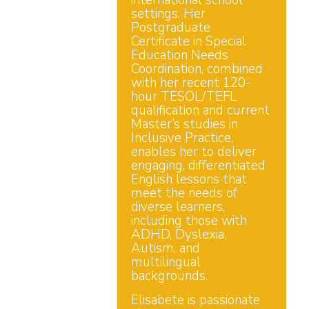
international school
settings. Her
Postgraduate
Certificate in Special
Education Needs
Coordination, combined
with her recent 120-
hour TESOL/TEFL
qualification and current
Master’s studies in
Inclusive Practice,
enables her to deliver
engaging, differentiated
English lessons that
meet the needs of
diverse learners,
including those with
ADHD, Dyslexia,
Autism, and
multilingual
backgrounds.
Elisabete is passionate