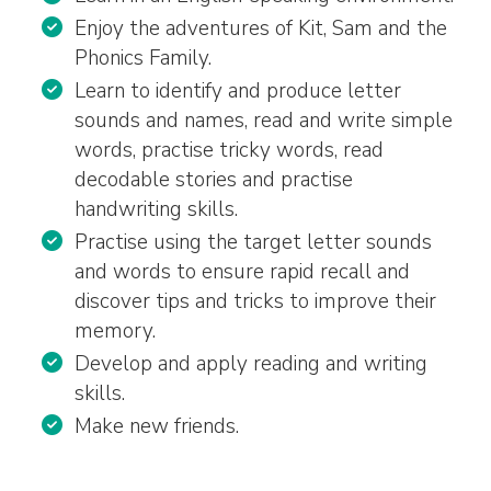
Enjoy the adventures of Kit, Sam and the
Phonics Family.
Learn to identify and produce letter
sounds and names, read and write simple
words, practise tricky words, read
decodable stories and practise
handwriting skills.
Practise using the target letter sounds
and words to ensure rapid recall and
discover tips and tricks to improve their
memory.
Develop and apply reading and writing
skills.
Make new friends.