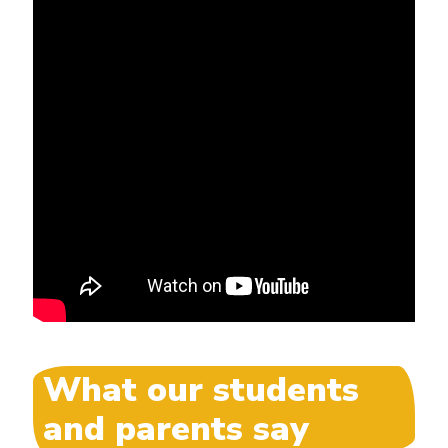
What our students
and parents say