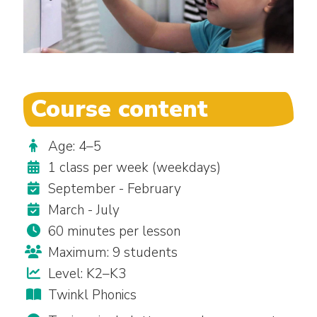
Course content
Age: 4–5
1 class per week (weekdays)
September - February
March - July
60 minutes per lesson
Maximum: 9 students
Level: K2–K3
Twinkl Phonics