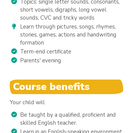
Topics: single letter sounds, consonants,
short vowels, digraphs, long vowel
sounds, CVC and tricky words
Learn through pictures, songs, rhymes,
stories, games, actions and handwriting
formation
Term-end certificate
Parents' evening
Course benefits
Your child will
Be taught by a qualified, proficient and
skilled English teacher.
Learn in an English-speaking environment.